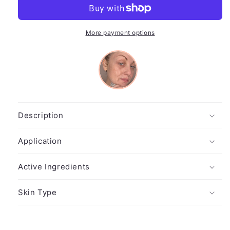
Exfoliant
Exfoliant
More payment options
Description
Application
Active Ingredients
Skin Type