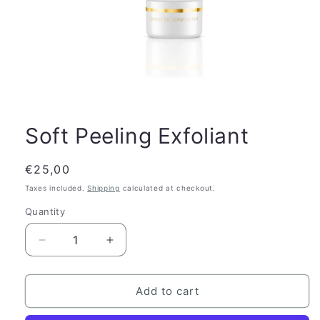
Soft Peeling Exfoliant
Regular
€25,00
price
Taxes included.
Shipping
calculated at checkout.
Quantity
Quantity
Decrease
Increase
quantity
quantity
for
for
Soft
Soft
Add to cart
Peeling
Peeling