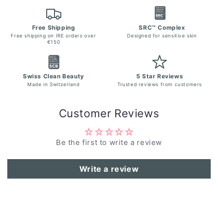
Free Shipping
SRC™ Complex
Free shipping on IRE orders over
Designed for sensitive skin
€150
Swiss Clean Beauty
5 Star Reviews
Made in Switzerland
Trusted reviews from customers
Customer Reviews
Be the first to write a review
Write a review