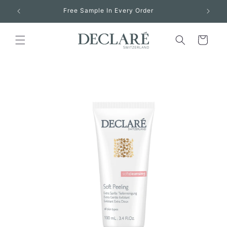
Skip to
Free Sample In Every Order
content
Cart
Skip to
product
information