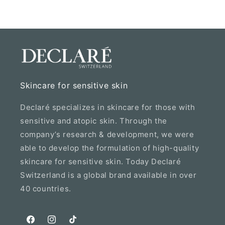
Skincare for sensitive skin
Declaré specializes in skincare for those with
sensitive and atopic skin. Through the
company’s research & development, we were
able to develop the formulation of high-quality
skincare for sensitive skin. Today Declaré
Switzerland is a global brand available in over
40 countries.