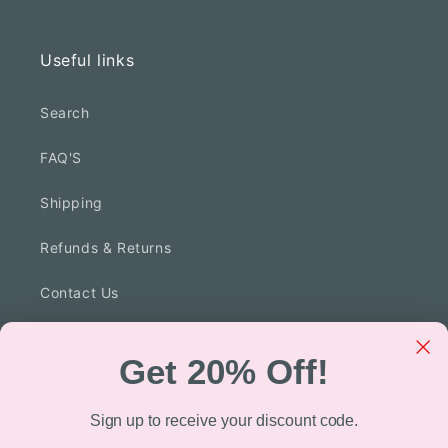
Facebook
Instagram
TikTok
Useful links
Search
FAQ'S
Shipping
Refunds & Returns
Contact Us
Privacy Policy
Get 20% Off!
Technology
Sign up to receive your discount code.
Blog Posts