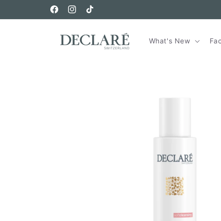
Skip to
Free Sample In Every Order
content
Facebook
Instagram
TikTok
What's New
Fa
Skip to
product
information