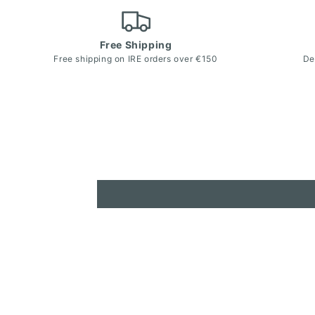
Free Shipping
Free shipping on IRE orders over €150
De