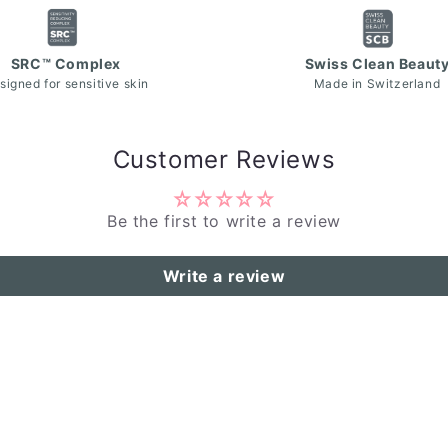
SRC™ Complex
Swiss Clean Beaut
signed for sensitive skin
Made in Switzerland
Customer Reviews
Be the first to write a review
Write a review