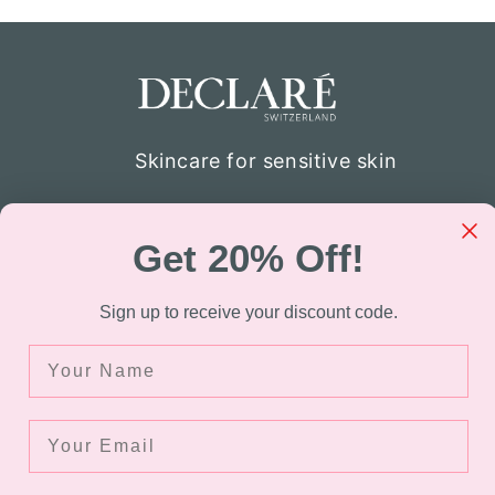
Skincare for sensitive skin
Declaré specializes in skincare for thos
atopic skin. Through the company’s re
Get 20% Off!
were able to develop the formulation of
sensitive skin. Today Declaré Switzerla
Sign up to receive your discount code.
available in over 40 countries.
Name
Facebook
Instagram
TikTok
Your Email