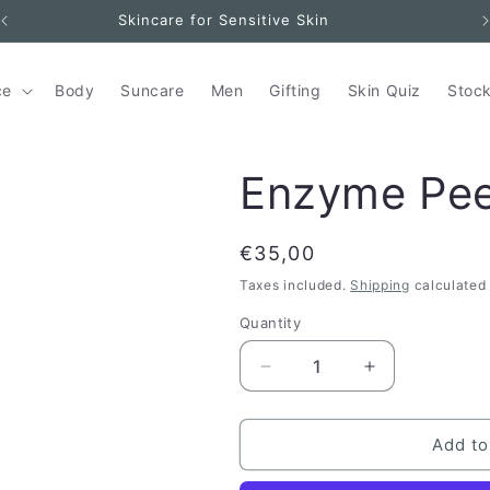
Skincare for Sensitive Skin
ce
Body
Suncare
Men
Gifting
Skin Quiz
Stock
Enzyme Pee
Regular
€35,00
price
Taxes included.
Shipping
calculated 
Quantity
Quantity
Decrease
Increase
quantity
quantity
for
for
Enzyme
Enzyme
Add to
Peel
Peel