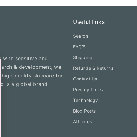
Useful links
Search
FAQ'S
Shipping
e with sensitive and
search & development, we
Refunds & Returns
 high-quality skincare for
Contact Us
nd is a global brand
Privacy Policy
Technology
Blog Posts
Affiliates