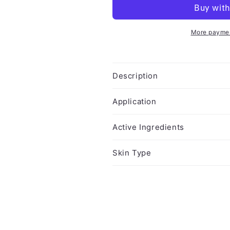
More paymen
Description
Application
Active Ingredients
Skin Type