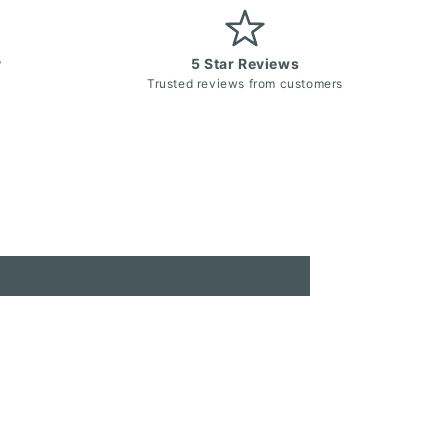
y
5 Star Reviews
Trusted reviews from customers