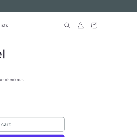
Log
Cart
ists
in
l
at checkout.
 cart