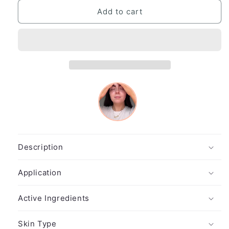
for
for
Hydro
Hydro
Add to cart
Balance
Balance
Hyaluron
Hyaluron
Ampoule
Ampoule
(7x2.5ml)
(7x2.5ml)
Description
Application
Active Ingredients
Skin Type