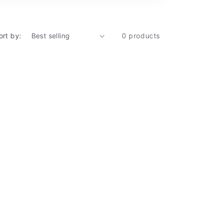
ort by:
0 products