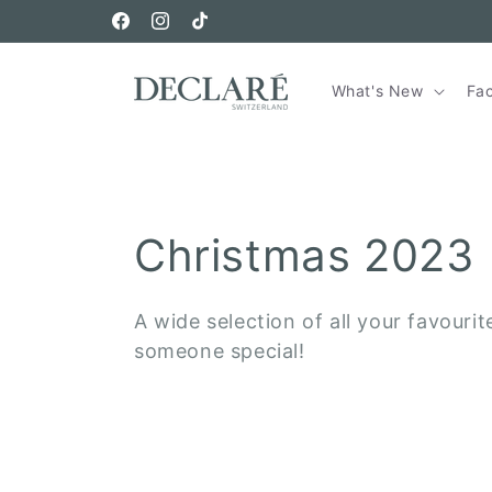
Skip to
Free Shipping on orders over €150
content
Facebook
Instagram
TikTok
What's New
Fa
C
Christmas 2023
o
A wide selection of all your favourit
someone special!
l
l
e