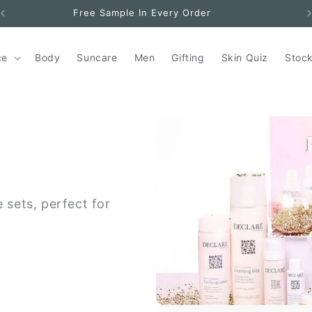
Free Sample In Every Order
ce
Body
Suncare
Men
Gifting
Skin Quiz
Stock
e sets, perfect for