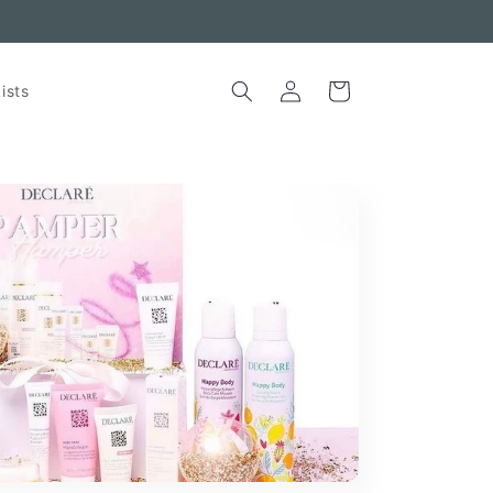
Skincare for Sensitive Skin
Log
Cart
ists
in