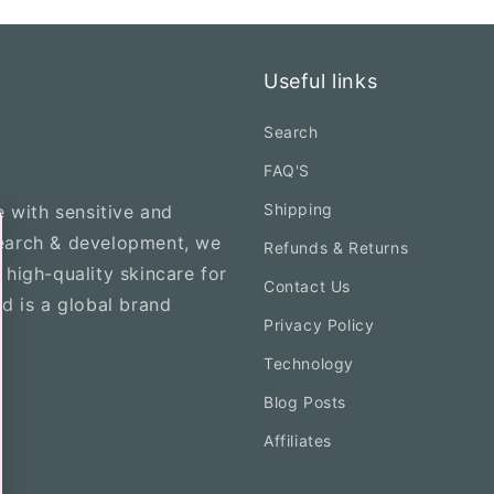
Useful links
Search
FAQ'S
Shipping
e with sensitive and
search & development, we
Refunds & Returns
 high-quality skincare for
Contact Us
nd is a global brand
Privacy Policy
Technology
Blog Posts
Affiliates