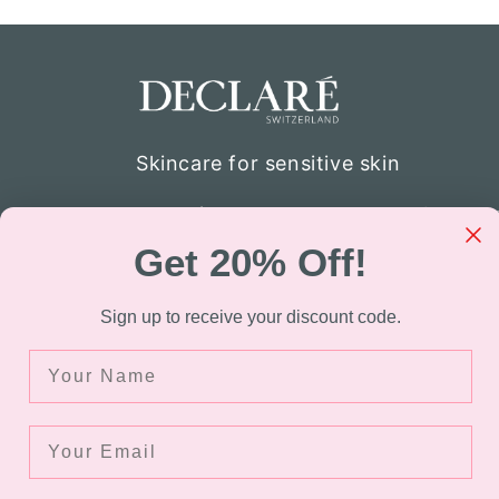
Skincare for sensitive skin
Declaré specializes in skincare for thos
atopic skin. Through the company’s re
Get 20% Off!
were able to develop the formulation of
sensitive skin. Today Declaré Switzerla
Sign up to receive your discount code.
available in over 40 countries.
Name
Facebook
Instagram
TikTok
Your Email