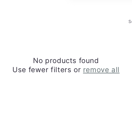
S
No products found
Use fewer filters or
remove all